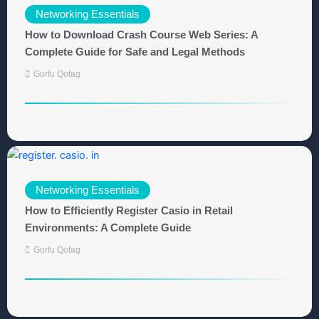
Networking Essentials
How to Download Crash Course Web Series: A
Complete Guide for Safe and Legal Methods
Gorfu Qofag
Networking Essentials
How to Efficiently Register Casio in Retail
Environments: A Complete Guide
Gorfu Qofag