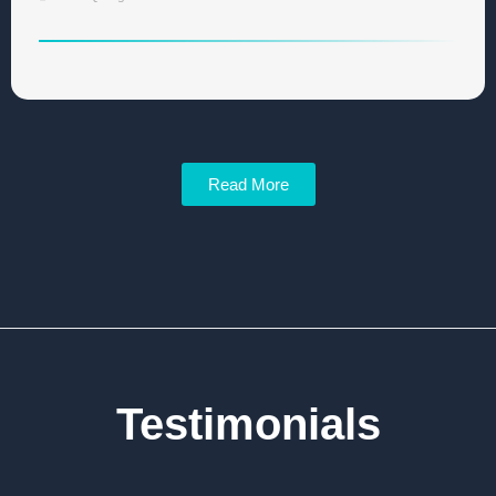
Read More
Testimonials