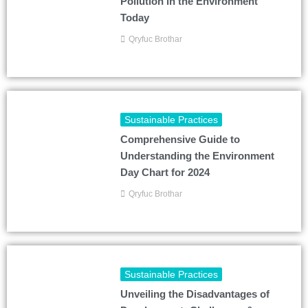
Pollution in the Environment
Today
Qryfuc Brothar
Sustainable Practices
Comprehensive Guide to
Understanding the Environment
Day Chart for 2024
Qryfuc Brothar
Sustainable Practices
Unveiling the Disadvantages of