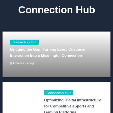
Connection Hub
Connection Hub
Bridging the Gap: Turning Every Customer
Interaction Into a Meaningful Connection
Charles Keough
Connection Hub
Optimizing Digital Infrastructure
for Competitive eSports and
Gaming Platforms