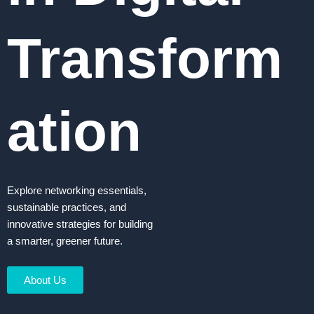
Transform
ation
Explore networking essentials,
sustainable practices, and
innovative strategies for building
a smarter, greener future.
About Us