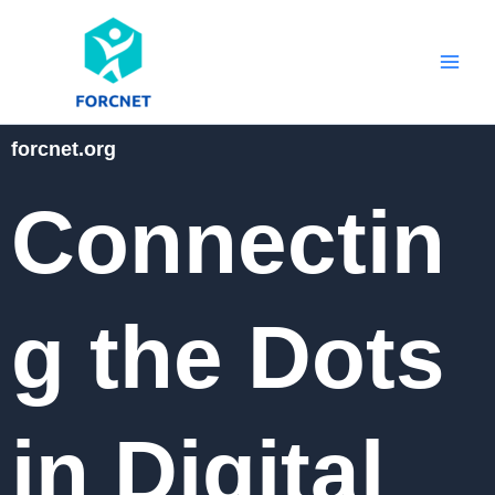
Skip
to
content
forcnet.org
Connectin
g the Dots
in Digital