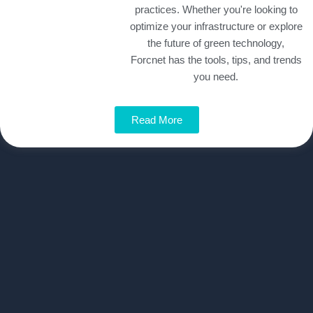
practices. Whether you're looking to
optimize your infrastructure or explore
the future of green technology,
Forcnet has the tools, tips, and trends
you need.
Read More