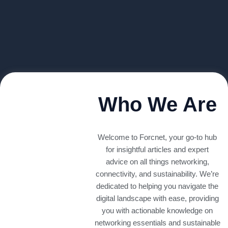
Who We Are
Welcome to Forcnet, your go-to hub
for insightful articles and expert
advice on all things networking,
connectivity, and sustainability. We’re
dedicated to helping you navigate the
digital landscape with ease, providing
you with actionable knowledge on
networking essentials and sustainable