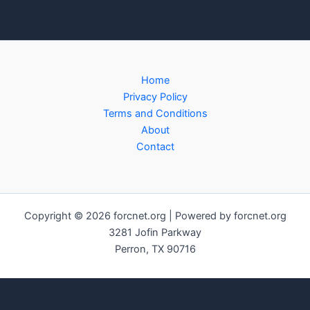
Home
Privacy Policy
Terms and Conditions
About
Contact
Copyright © 2026 forcnet.org | Powered by forcnet.org
3281 Jofin Parkway
Perron, TX 90716