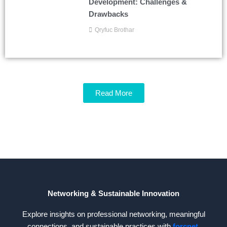
Development: Challenges &
Drawbacks
Qryfuc Brothar
Read More
Networking & Sustainable Innovation
Explore insights on professional networking, meaningful
connections, and sustainable practices with
forcnet
.