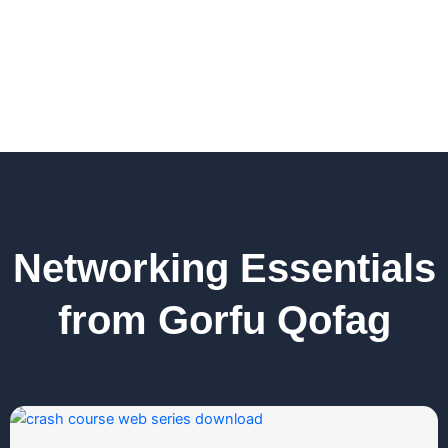
Networking Essentials
from Gorfu Qofag