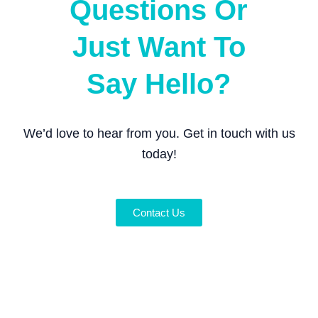
Questions Or
Just Want To
Say Hello?
We’d love to hear from you. Get in touch with us
today!
Contact Us