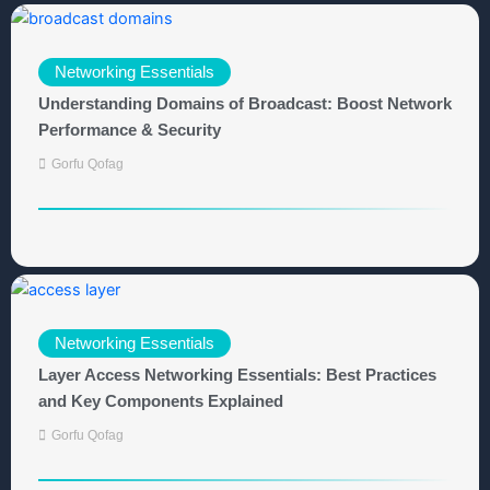
Networking Essentials
Understanding Domains of Broadcast: Boost Network
Performance & Security
Gorfu Qofag
Networking Essentials
Layer Access Networking Essentials: Best Practices
and Key Components Explained
Gorfu Qofag