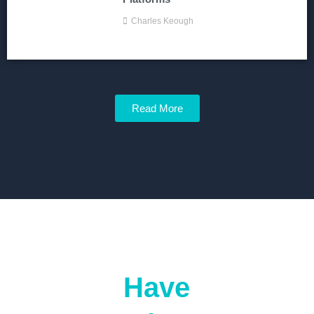
Charles Keough
Read More
Have