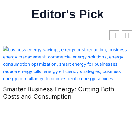
Editor's Pick
Smarter Business Energy: Cutting Both
Costs and Consumption