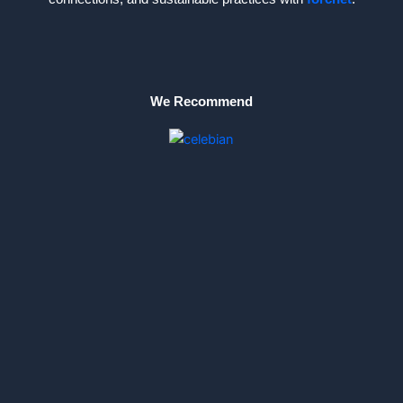
We Recommend