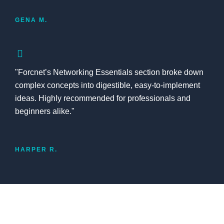
GENA M.
"Forcnet’s Networking Essentials section broke down
complex concepts into digestible, easy-to-implement
ideas. Highly recommended for professionals and
beginners alike."
HARPER R.