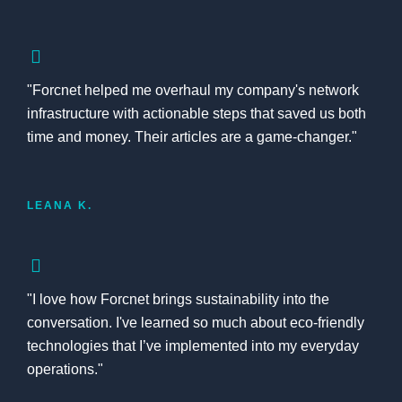
"Forcnet helped me overhaul my company's network
infrastructure with actionable steps that saved us both
time and money. Their articles are a game-changer."
LEANA K.
"I love how Forcnet brings sustainability into the
conversation. I've learned so much about eco-friendly
technologies that I’ve implemented into my everyday
operations."