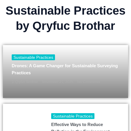
Sustainable Practices
by Qryfuc Brothar
Sustainable Practices
Drones: A Game Changer for Sustainable Surveying
Practices
Qryfuc Brothar
November 21, 2025
No Comments
Sustainable Practices
Effective Ways to Reduce