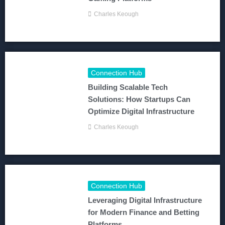
Charles Keough
Connection Hub
Building Scalable Tech
Solutions: How Startups Can
Optimize Digital Infrastructure
Charles Keough
Connection Hub
Leveraging Digital Infrastructure
for Modern Finance and Betting
Platforms