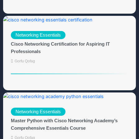
Networking Essentials
Cisco Networking Certification for Aspiring IT
Professionals
Gorfu Qofag
Networking Essentials
Master Python with Cisco Networking Academy’s
Comprehensive Essentials Course
Gorfu Qofag