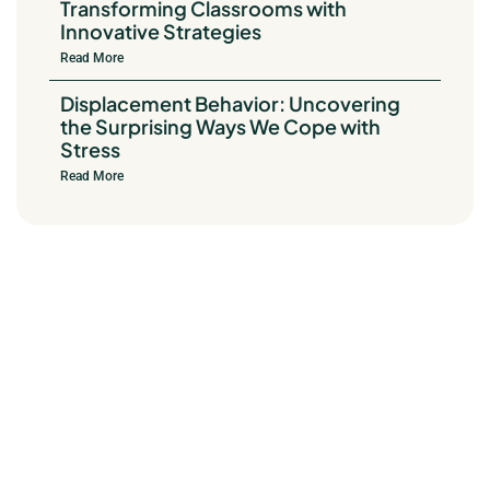
Transforming Classrooms with
Innovative Strategies
Read More
Displacement Behavior: Uncovering
the Surprising Ways We Cope with
Stress
Read More