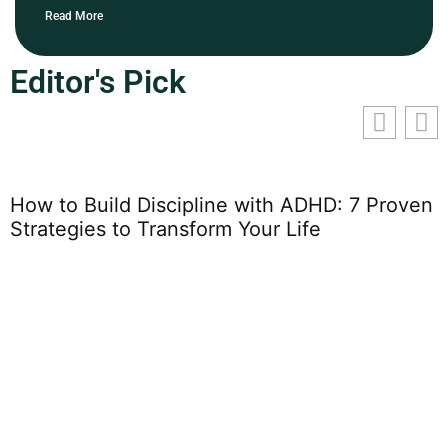
Read More
Editor's Pick
How to Build Discipline with ADHD: 7 Proven
Strategies to Transform Your Life