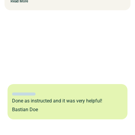
Read More
Done as instructed and it was very helpful!
Bastian Doe