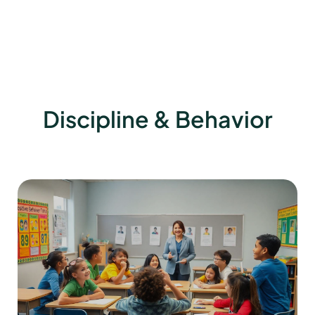
Discipline & Behavior