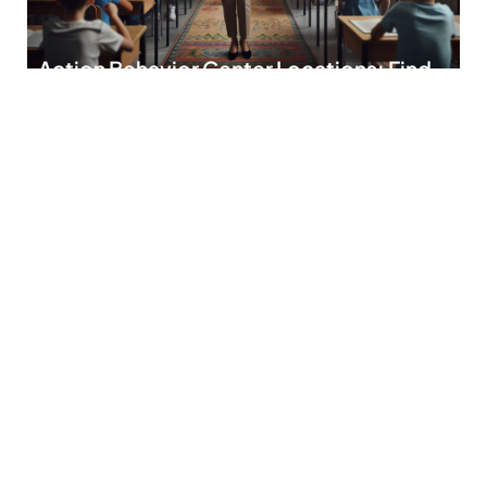
Action Behavior Center Locations: Find
Your Nearest Hub for Personalized
Support
Finding the right place for behavioral support can feel like
searching for a needle in
READ MORE
Discipline School: Transforming
Behavior and Boosting Academic
Success
In a world where kids seem to have more energy than a
double shot of
READ MORE