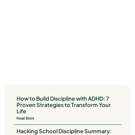
How to Build Discipline with ADHD: 7
Proven Strategies to Transform Your
Life
Read More
Hacking School Discipline Summary: