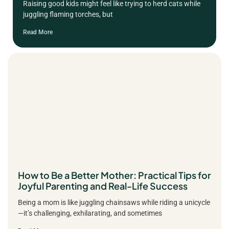
Raising good kids might feel like trying to herd cats while
juggling flaming torches, but
Read More
How to Be a Better Mother: Practical Tips for
Joyful Parenting and Real-Life Success
Being a mom is like juggling chainsaws while riding a unicycle
—it’s challenging, exhilarating, and sometimes