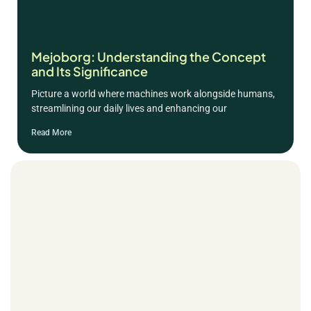
Mejoborg: Understanding the Concept
and Its Significance
Picture a world where machines work alongside humans,
streamlining our daily lives and enhancing our
Read More