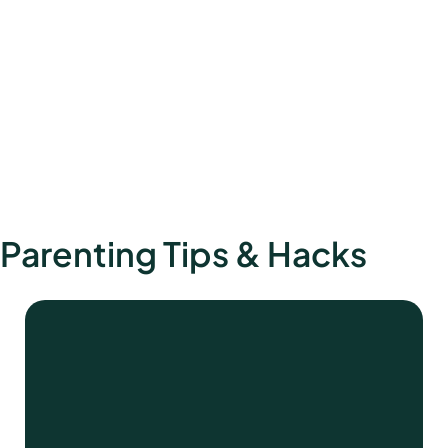
Parenting Tips & Hacks