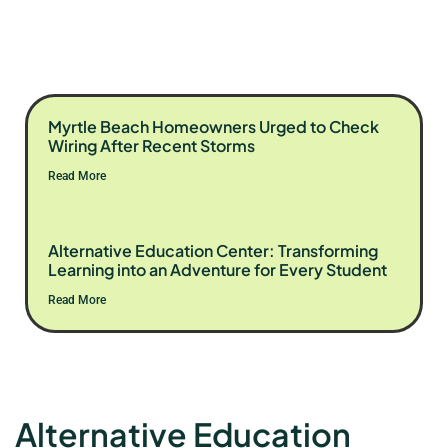
Myrtle Beach Homeowners Urged to Check
Wiring After Recent Storms
Read More
Alternative Education Center: Transforming
Learning into an Adventure for Every Student
Read More
Alternative Education