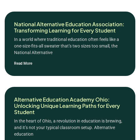
National Alternative Education Association:
Transforming Learning for Every Student
In a world where traditional education often feels like a
one-size-fits-all sweater that’s two sizes too small, the
National Alternative
Read More
Alternative Education Academy Ohio:
Unlocking Unique Learning Paths for Every
Student
In the heart of Ohio, a revolution in education is brewing,
and it’s not your typical classroom setup. Alternative
education