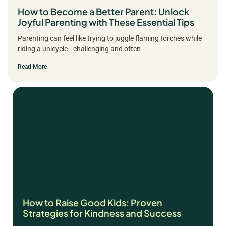
How to Become a Better Parent: Unlock
Joyful Parenting with These Essential Tips
Parenting can feel like trying to juggle flaming torches while
riding a unicycle—challenging and often
Read More
How to Raise Good Kids: Proven
Strategies for Kindness and Success