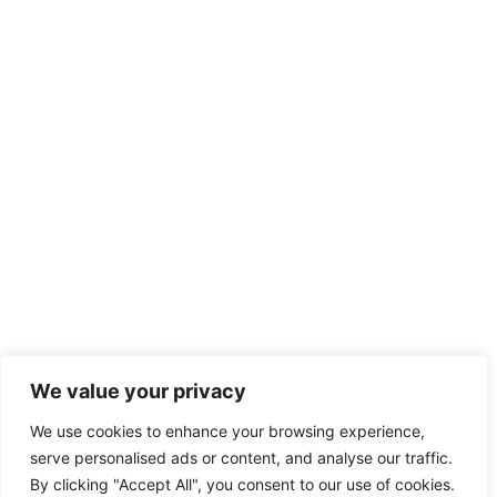
Discipline in School: Unlocking Student
Success and a Positive Classroom
Environment
Discipline in school isn’t just about keeping kids in line; it’s the
secret sauce that
READ MORE
We value your privacy
We use cookies to enhance your browsing experience,
serve personalised ads or content, and analyse our traffic.
Copyright © 2026 Sarah Rachel – All Rights Reserved
By clicking "Accept All", you consent to our use of cookies.