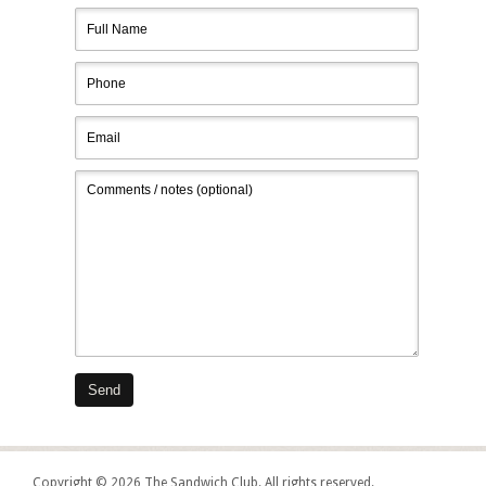
Copyright © 2026 The Sandwich Club. All rights reserved.