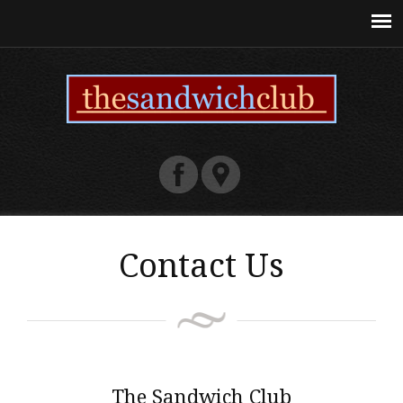
Contact Us
The Sandwich Club