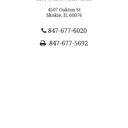
4507 Oakton St
Skokie, IL 60076
847-677-6020
847-677-5692